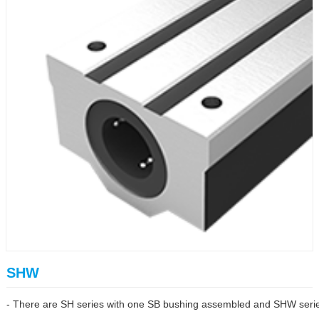
SHW
- There are SH series with one SB bushing assembled and SHW series