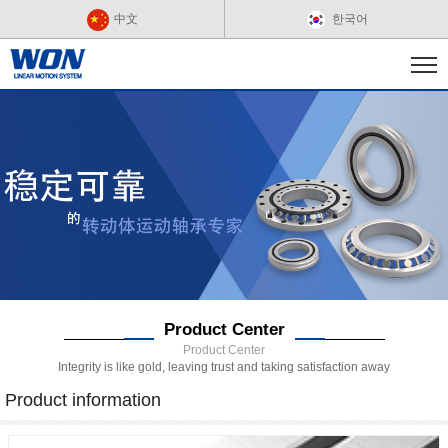
中文
한국어
Product Center
Product Center
Integrity is like gold, leaving trust and taking satisfaction away
Product information