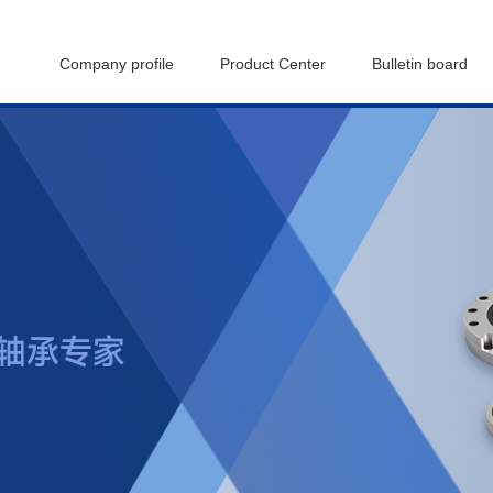
Company profile
Product Center
Bulletin board