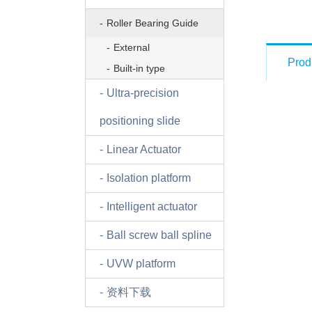
Roller Bearing Guide
External
Prod
Built-in type
Ultra-precision
positioning slide
Linear Actuator
Isolation platform
Intelligent actuator
Ball screw ball spline
UVW platform
资料下载