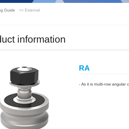
ng Guide
>>
External
uct information
RA
- As it is multi-row angular