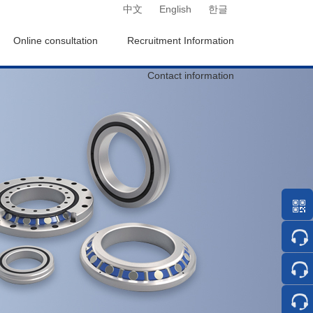
中文
English
한글
Online consultation
Recruitment Information
Contact information