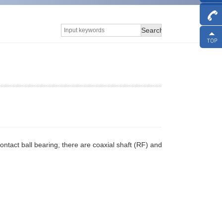
Search
 contact ball bearing, there are coaxial shaft (RF) and eccentric shaft (RA