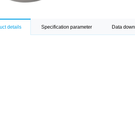
uct details
Specification parameter
Data down