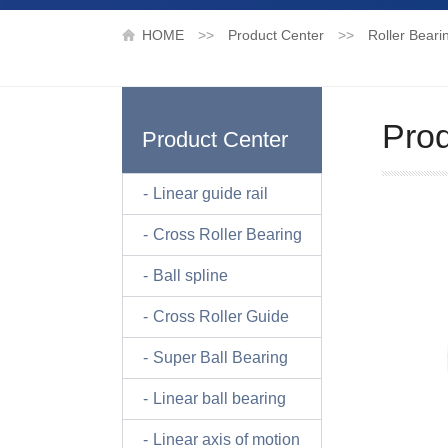
HOME
>>
Product Center
>>
Roller Beari
Prod
Product Center
Linear guide rail
Cross Roller Bearing
Ball spline
Cross Roller Guide
Super Ball Bearing
Linear ball bearing
Linear axis of motion