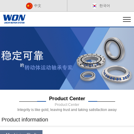
中文
한국어
Product Center
Product Center
Integrity is like gold, leaving trust and taking satisfaction away
Product information