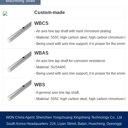
Machining Shaft
Custom-made
WBCS
- An axis line tap shaft with hard chromium plating.

- Material: S55C high carbon steel, high carbon chromium be
- Being used with axis line support, it is proper for the envi
WBAS
- An axis line tap shaft for corrosion resistance.

- Material: SUS440C

- Being used with axis line support, it is proper for the envi
WBS
- A general axis line tap shaft.

- Material: S55C high carbon steel, high carbon chromium b
WON China Agent: Shenzhen Yongchuang Xingsheng Technology Co., Ltd
South Korea Headquarters: 224, Liyan Street, Batan, Huacheng, Gyeonggi